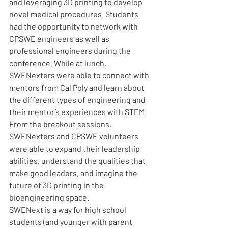
and leveraging 3D printing to develop 
novel medical procedures. Students 
had the opportunity to network with 
CPSWE engineers as well as 
professional engineers during the 
conference. While at lunch, 
SWENexters were able to connect with 
mentors from Cal Poly and learn about 
the different types of engineering and 
their mentor’s experiences with STEM. 
From the breakout sessions, 
SWENexters and CPSWE volunteers 
were able to expand their leadership 
abilities, understand the qualities that 
make good leaders, and imagine the 
future of 3D printing in the 
bioengineering space. 
SWENext is a way for high school 
students (and younger with parent 