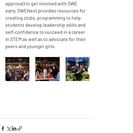
approval) to get involved with SWE 
early. SWENext provides resources for 
creating clubs, programming to help 
students develop leadership skills and 
self-confidence to succeed in a career 
in STEM as well as to advocate for their 
peers and younger girls. 