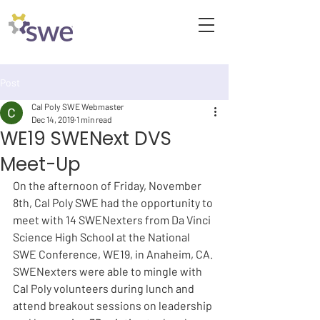
Post
Cal Poly SWE Webmaster
Dec 14, 2019
1 min read
WE19 SWENext DVS
Meet-Up
On the afternoon of Friday, November 
8th, Cal Poly SWE had the opportunity to 
meet with 14 SWENexters from Da Vinci 
Science High School at the National 
SWE Conference, WE19, in Anaheim, CA. 
SWENexters were able to mingle with 
Cal Poly volunteers during lunch and 
attend breakout sessions on leadership 