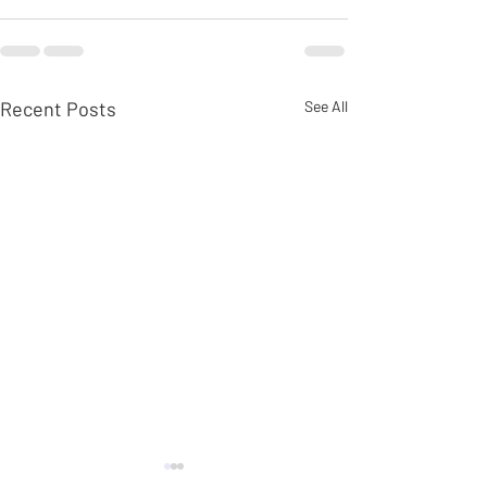
Recent Posts
See All