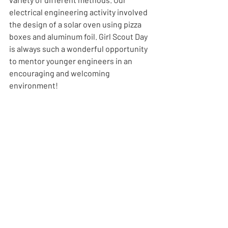
electrical engineering activity involved 
the design of a solar oven using pizza 
boxes and aluminum foil. Girl Scout Day 
is always such a wonderful opportunity 
to mentor younger engineers in an 
encouraging and welcoming 
environment! 