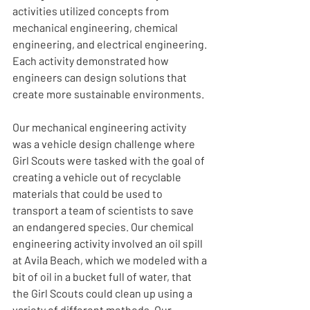
activities utilized concepts from 
mechanical engineering, chemical 
engineering, and electrical engineering. 
Each activity demonstrated how 
engineers can design solutions that 
create more sustainable environments.
Our mechanical engineering activity 
was a vehicle design challenge where 
Girl Scouts were tasked with the goal of 
creating a vehicle out of recyclable 
materials that could be used to 
transport a team of scientists to save 
an endangered species. Our chemical 
engineering activity involved an oil spill 
at Avila Beach, which we modeled with a 
bit of oil in a bucket full of water, that 
the Girl Scouts could clean up using a 
variety of different methods. Our 