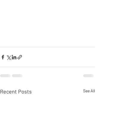
Recent Posts
See All