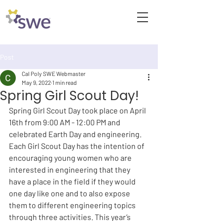
Post
Cal Poly SWE Webmaster
May 9, 2022
1 min read
Spring Girl Scout Day!
Spring Girl Scout Day took place on April 
16th from 9:00 AM - 12:00 PM and 
celebrated Earth Day and engineering. 
Each Girl Scout Day has the intention of 
encouraging young women who are 
interested in engineering that they 
have a place in the field if they would 
one day like one and to also expose 
them to different engineering topics 
through three activities. This year’s 