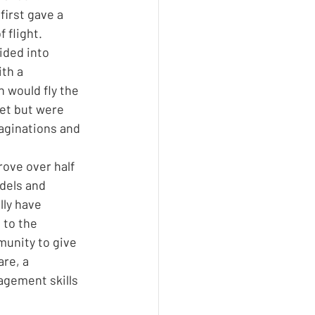
irst gave a 
 flight. 
ided into 
th a 
 would fly the 
et but were 
aginations and 
ove over half 
dels and 
ly have 
 to the 
unity to give 
re, a 
gement skills 