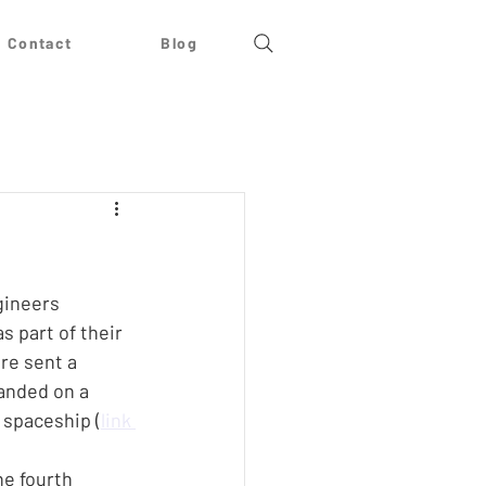
Contact
Blog
gineers 
s part of their 
re sent a 
anded on a 
 spaceship (
link 
e fourth 