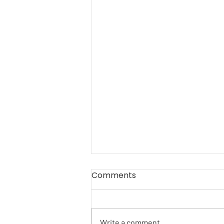
Comments
Write a comment...