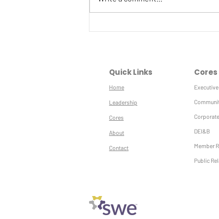
Winter SWE-ETY
Quick Links
Cores
Home
Executive
Communit
Leadership
Corporate
Cores
DEI&B
About
Member R
Contact
Public Re