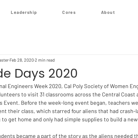
Leadership
Cores
About
aster
Feb 28, 2020
2 min read
de Days 2020
onal Engineers Week 2020, Cal Poly Society of Women En
unteers to visit 31 classrooms across the Central Coast a
s Event. Before the week-long event began, teachers we
t their class, which starred four aliens that had crash-l
g to get home and only had simple supplies to build a new
udents became a part of the story as the aliens needed th