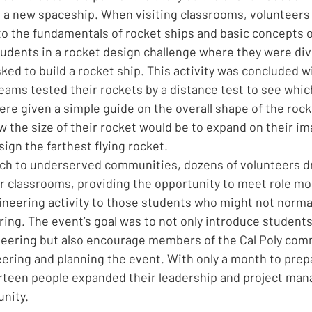
d a new spaceship. When visiting classrooms, volunteers f
to the fundamentals of rocket ships and basic concepts of
tudents in a rocket design challenge where they were div
ked to build a rocket ship. This activity was concluded wi
ams tested their rockets by a distance test to see which
ere given a simple guide on the overall shape of the rock
w the size of their rocket would be to expand on their im
ign the farthest flying rocket.
each to underserved communities, dozens of volunteers dr
ir classrooms, providing the opportunity to meet role mo
gineering activity to those students who might not normal
ing. The event’s goal was to not only introduce students
ineering but also encourage members of the Cal Poly comm
ering and planning the event. With only a month to prepa
teen people expanded their leadership and project mana
nity.