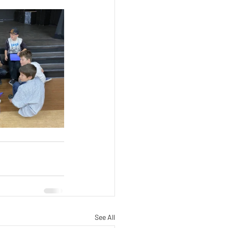
See All