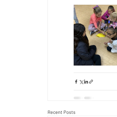
Recent Posts