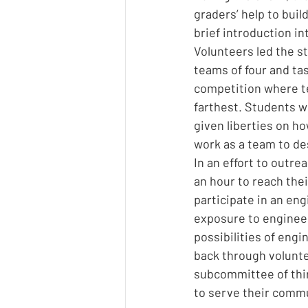
graders’ help to buil
brief introduction in
Volunteers led the s
teams of four and tas
competition where te
farthest. Students w
given liberties on ho
work as a team to des
In an effort to outr
an hour to reach the
participate in an en
exposure to engineer
possibilities of eng
back through volunte
subcommittee of thir
to serve their commu