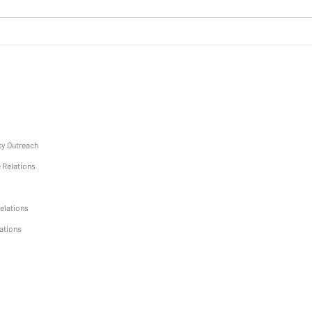
March Monthly Mentors
y Outreach
 Relations
elations
lations