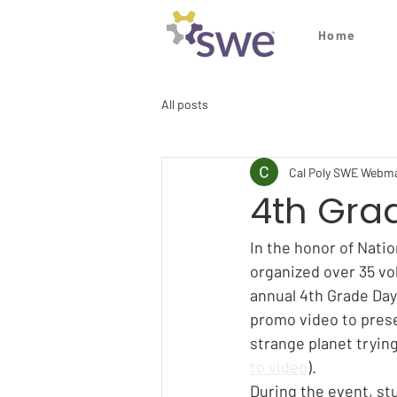
Home
All posts
Cal Poly SWE Webm
4th Gra
In the honor of Nati
organized over 35 vol
annual 4th Grade Day
promo video to presen
strange planet tryin
to video
).
During the event, st