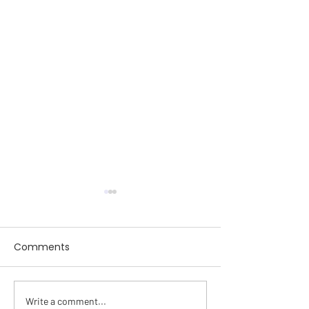
Comments
SWENext
Write a comment...
February Mont