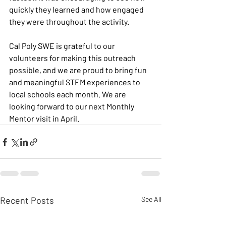
quickly they learned and how engaged 
they were throughout the activity.
Cal Poly SWE is grateful to our 
volunteers for making this outreach 
possible, and we are proud to bring fun 
and meaningful STEM experiences to 
local schools each month. We are 
looking forward to our next Monthly 
Mentor visit in April. 
Recent Posts
See All