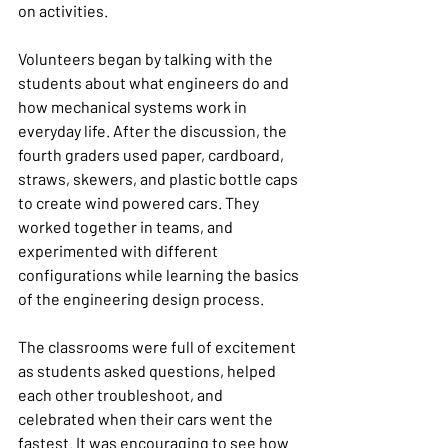
on activities.
Volunteers began by talking with the 
students about what engineers do and 
how mechanical systems work in 
everyday life. After the discussion, the 
fourth graders used paper, cardboard, 
straws, skewers, and plastic bottle caps 
to create wind powered cars. They 
worked together in teams, and 
experimented with different 
configurations while learning the basics 
of the engineering design process.
The classrooms were full of excitement 
as students asked questions, helped 
each other troubleshoot, and 
celebrated when their cars went the 
fastest. It was encouraging to see how 