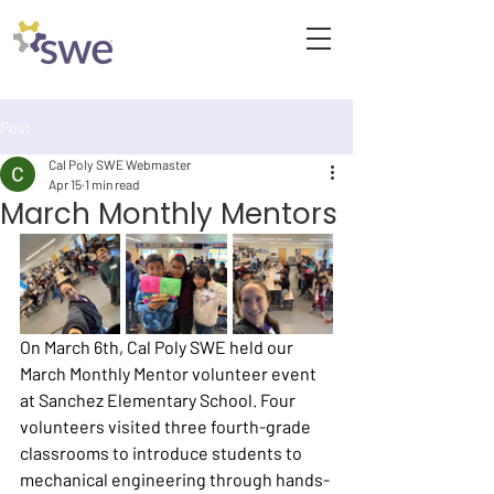
Post
Cal Poly SWE Webmaster
Apr 15
1 min read
March Monthly Mentors
On March 6th, Cal Poly SWE held our 
March Monthly Mentor volunteer event 
at Sanchez Elementary School. Four 
volunteers visited three fourth-grade 
classrooms to introduce students to 
mechanical engineering through hands-