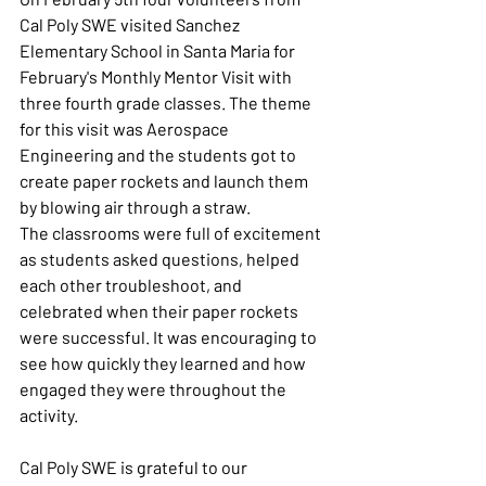
Cal Poly SWE visited Sanchez 
Elementary School in Santa Maria for 
February's Monthly Mentor Visit with 
three fourth grade classes. The theme 
for this visit was Aerospace 
Engineering and the students got to 
create paper rockets and launch them 
by blowing air through a straw. 
The classrooms were full of excitement 
as students asked questions, helped 
each other troubleshoot, and 
celebrated when their paper rockets 
were successful. It was encouraging to 
see how quickly they learned and how 
engaged they were throughout the 
activity.
Cal Poly SWE is grateful to our 