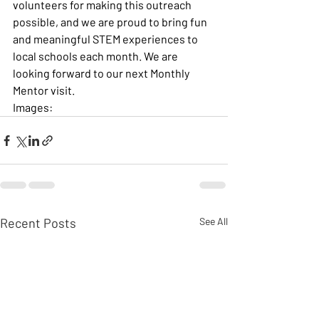
volunteers for making this outreach 
possible, and we are proud to bring fun 
and meaningful STEM experiences to 
local schools each month. We are 
looking forward to our next Monthly 
Mentor visit.
Images:
Recent Posts
See All