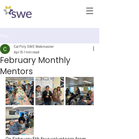
Post
Cal Poly SWE Webmaster
Apr 15
1 min read
February Monthly
Mentors
On February 5th four volunteers from 